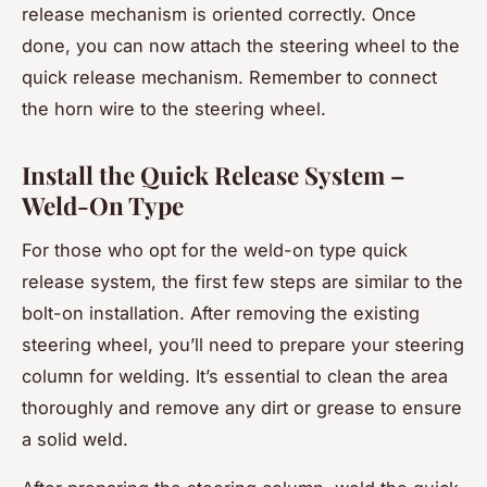
release mechanism is oriented correctly. Once
done, you can now attach the steering wheel to the
quick release mechanism. Remember to connect
the horn wire to the steering wheel.
Install the Quick Release System –
Weld-On Type
For those who opt for the weld-on type quick
release system, the first few steps are similar to the
bolt-on installation. After removing the existing
steering wheel, you’ll need to prepare your steering
column for welding. It’s essential to clean the area
thoroughly and remove any dirt or grease to ensure
a solid weld.