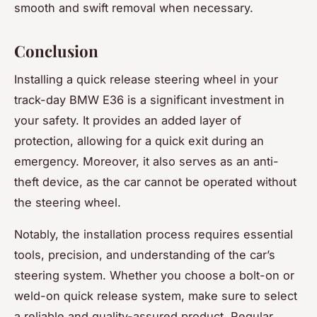
smooth and swift removal when necessary.
Conclusion
Installing a quick release steering wheel in your
track-day BMW E36 is a significant investment in
your safety. It provides an added layer of
protection, allowing for a quick exit during an
emergency. Moreover, it also serves as an anti-
theft device, as the car cannot be operated without
the steering wheel.
Notably, the installation process requires essential
tools, precision, and understanding of the car’s
steering system. Whether you choose a bolt-on or
weld-on quick release system, make sure to select
a reliable and quality-assured product. Regular