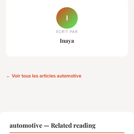
I
ECRIT PAR
Inaya
← Voir tous les articles automotive
automotive — Related reading