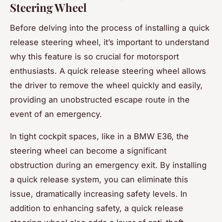
Steering Wheel
Before delving into the process of installing a quick
release steering wheel, it’s important to understand
why this feature is so crucial for motorsport
enthusiasts. A quick release steering wheel allows
the driver to remove the wheel quickly and easily,
providing an unobstructed escape route in the
event of an emergency.
In tight cockpit spaces, like in a BMW E36, the
steering wheel can become a significant
obstruction during an emergency exit. By installing
a quick release system, you can eliminate this
issue, dramatically increasing safety levels. In
addition to enhancing safety, a quick release