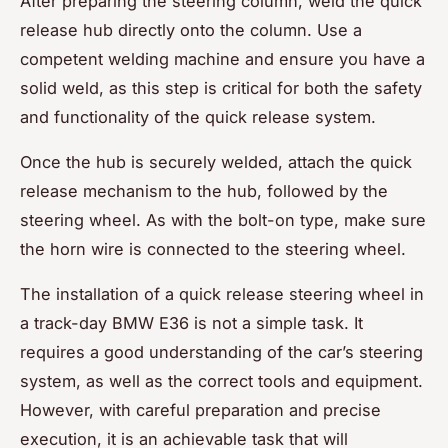
After preparing the steering column, weld the quick
release hub directly onto the column. Use a
competent welding machine and ensure you have a
solid weld, as this step is critical for both the safety
and functionality of the quick release system.
Once the hub is securely welded, attach the quick
release mechanism to the hub, followed by the
steering wheel. As with the bolt-on type, make sure
the horn wire is connected to the steering wheel.
The installation of a quick release steering wheel in
a track-day BMW E36 is not a simple task. It
requires a good understanding of the car’s steering
system, as well as the correct tools and equipment.
However, with careful preparation and precise
execution, it is an achievable task that will