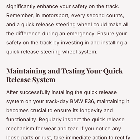
significantly enhance your safety on the track.
Remember, in motorsport, every second counts,
and a quick release steering wheel could make all
the difference during an emergency. Ensure your
safety on the track by investing in and installing a
quick release steering wheel system.
Maintaining and Testing Your Quick
Release System
After successfully installing the quick release
system on your track-day BMW E36, maintaining it
becomes crucial to ensure its longevity and
functionality. Regularly inspect the quick release
mechanism for wear and tear. If you notice any
loose parts or rust, take immediate action to rectify