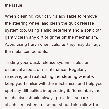
the issue.
When cleaning your car, it’s advisable to remove
the steering wheel and clean the quick release
system too. Using a mild detergent and a soft cloth,
gently clean any dirt or grime off the mechanism.
Avoid using harsh chemicals, as they may damage
the metal components.
Testing your quick release system is also an
essential aspect of maintenance. Regularly
removing and reattaching the steering wheel will
keep you familiar with the mechanism and help you
spot any difficulties in operating it. Remember, the
mechanism should always provide a secure
attachment when in use but should also allow for a