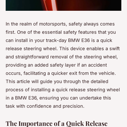
In the realm of motorsports, safety always comes
first. One of the essential safety features that you
can install in your track-day BMW E36 is a quick
release steering wheel. This device enables a swift
and straightforward removal of the steering wheel,
providing an added safety layer if an accident
occurs, facilitating a quicker exit from the vehicle.
This article will guide you through the detailed
process of installing a quick release steering wheel
in a BMW E36, ensuring you can undertake this
task with confidence and precision.
The Importance of a Quick Release