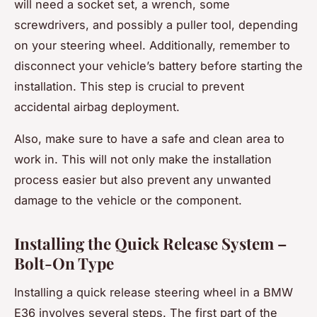
will need a socket set, a wrench, some
screwdrivers, and possibly a puller tool, depending
on your steering wheel. Additionally, remember to
disconnect your vehicle’s battery before starting the
installation. This step is crucial to prevent
accidental airbag deployment.
Also, make sure to have a safe and clean area to
work in. This will not only make the installation
process easier but also prevent any unwanted
damage to the vehicle or the component.
Installing the Quick Release System –
Bolt-On Type
Installing a quick release steering wheel in a BMW
E36 involves several steps. The first part of the