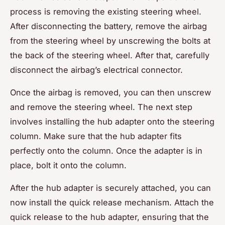
process is removing the existing steering wheel.
After disconnecting the battery, remove the airbag
from the steering wheel by unscrewing the bolts at
the back of the steering wheel. After that, carefully
disconnect the airbag’s electrical connector.
Once the airbag is removed, you can then unscrew
and remove the steering wheel. The next step
involves installing the hub adapter onto the steering
column. Make sure that the hub adapter fits
perfectly onto the column. Once the adapter is in
place, bolt it onto the column.
After the hub adapter is securely attached, you can
now install the quick release mechanism. Attach the
quick release to the hub adapter, ensuring that the