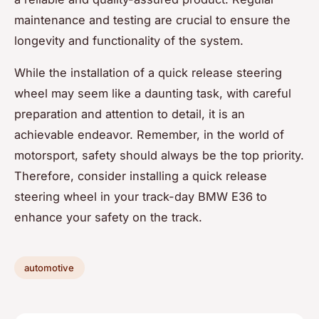
maintenance and testing are crucial to ensure the
longevity and functionality of the system.
While the installation of a quick release steering
wheel may seem like a daunting task, with careful
preparation and attention to detail, it is an
achievable endeavor. Remember, in the world of
motorsport, safety should always be the top priority.
Therefore, consider installing a quick release
steering wheel in your track-day BMW E36 to
enhance your safety on the track.
automotive