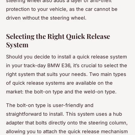
steering wheel also adds a layer of anti-theft
protection to your vehicle, as the car cannot be
driven without the steering wheel.
Selecting the Right Quick Release
System
Should you decide to install a quick release system
in your track-day BMW E36, it’s crucial to select the
right system that suits your needs. Two main types
of quick release systems are available on the
market: the bolt-on type and the weld-on type.
The bolt-on type is user-friendly and
straightforward to install. This system uses a hub
adapter that bolts directly onto the steering column,
allowing you to attach the quick release mechanism