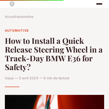
Accueil
›
automotive
AUTOMOTIVE
How to Install a Quick
Release Steering Wheel in a
Track-Day BMW E36 for
Safety?
Inaya — 5 avril 2024 — 6 min de lecture