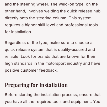
and the steering wheel. The weld-on type, on the
other hand, involves welding the quick release hub
directly onto the steering column. This system
requires a higher skill level and professional tools
for installation.
Regardless of the type, make sure to choose a
quick release system that is quality-assured and
reliable. Look for brands that are known for their
high standards in the motorsport industry and have
positive customer feedback.
Preparing for Installation
Before starting the installation process, ensure that
you have all the required tools and equipment. You