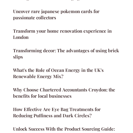
Uncover rare japanese pokemon cards for
passionate collectors
Transform your home renovation experience in
London
Transforming decor: The advantages of using brick
slips
What's the Role of Ocean Energy in the UK's
Renewable Energy Mix?
Why Choose Chartered Accountants Croydon: the
benefits for local businesses
How Effective Are Eye Bag Treatments for
Reducing Puffiness and Dark Circles?
Unlock Success With the Product Sourcing Guide: