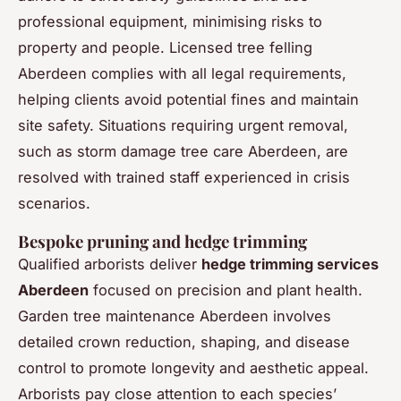
professional equipment, minimising risks to
property and people. Licensed tree felling
Aberdeen complies with all legal requirements,
helping clients avoid potential fines and maintain
site safety. Situations requiring urgent removal,
such as storm damage tree care Aberdeen, are
resolved with trained staff experienced in crisis
scenarios.
Bespoke pruning and hedge trimming
Qualified arborists deliver
hedge trimming services
Aberdeen
focused on precision and plant health.
Garden tree maintenance Aberdeen involves
detailed crown reduction, shaping, and disease
control to promote longevity and aesthetic appeal.
Arborists pay close attention to each species’