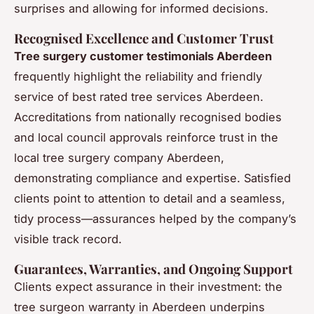
surprises and allowing for informed decisions.
Recognised Excellence and Customer Trust
Tree surgery customer testimonials Aberdeen
frequently highlight the reliability and friendly
service of best rated tree services Aberdeen.
Accreditations from nationally recognised bodies
and local council approvals reinforce trust in the
local tree surgery company Aberdeen,
demonstrating compliance and expertise. Satisfied
clients point to attention to detail and a seamless,
tidy process—assurances helped by the company’s
visible track record.
Guarantees, Warranties, and Ongoing Support
Clients expect assurance in their investment: the
tree surgeon warranty in Aberdeen underpins