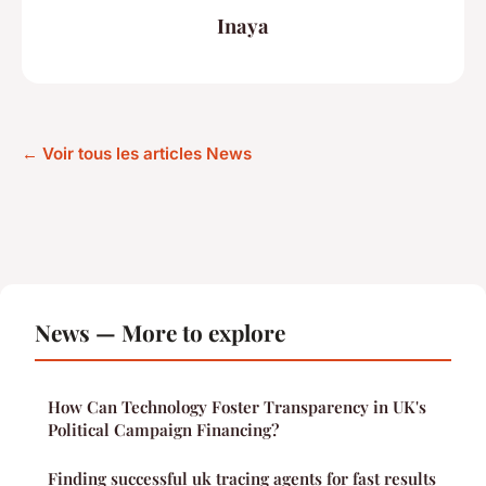
Inaya
← Voir tous les articles News
News — More to explore
How Can Technology Foster Transparency in UK's
Political Campaign Financing?
Finding successful uk tracing agents for fast results