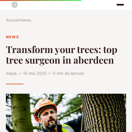
Accueil
›
News
NEWS
Transform your trees: top
tree surgeon in aberdeen
Inaya — 15 mai 2025 — 5 min de lecture