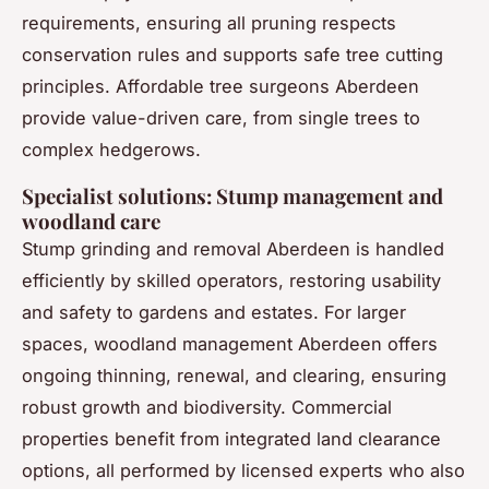
requirements, ensuring all pruning respects
conservation rules and supports safe tree cutting
principles. Affordable tree surgeons Aberdeen
provide value-driven care, from single trees to
complex hedgerows.
Specialist solutions: Stump management and
woodland care
Stump grinding and removal Aberdeen is handled
efficiently by skilled operators, restoring usability
and safety to gardens and estates. For larger
spaces, woodland management Aberdeen offers
ongoing thinning, renewal, and clearing, ensuring
robust growth and biodiversity. Commercial
properties benefit from integrated land clearance
options, all performed by licensed experts who also