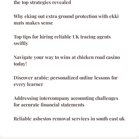
the top strategies revealed
Why eking out extra ground protection with ekki
mats makes sense
Top tips for hiring reliable UK tracing agents
swiftly
Navigate your way to wins at chicken road casino
today!
Discover arabic: personalized online lessons for
every learner
Addressing intercompany accounting challenges
for accurate financial statements
Reliable asbestos removal services in south east uk