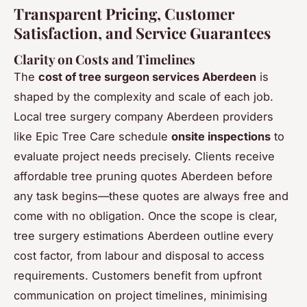
Transparent Pricing, Customer
Satisfaction, and Service Guarantees
Clarity on Costs and Timelines
The
cost of tree surgeon services Aberdeen
is
shaped by the complexity and scale of each job.
Local tree surgery company Aberdeen providers
like Epic Tree Care schedule
onsite inspections
to
evaluate project needs precisely. Clients receive
affordable tree pruning quotes Aberdeen before
any task begins—these quotes are always free and
come with no obligation. Once the scope is clear,
tree surgery estimations Aberdeen outline every
cost factor, from labour and disposal to access
requirements. Customers benefit from upfront
communication on project timelines, minimising