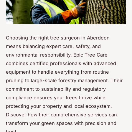
Choosing the right tree surgeon in Aberdeen
means balancing expert care, safety, and
environmental responsibility. Epic Tree Care
combines certified professionals with advanced
equipment to handle everything from routine
pruning to large-scale forestry management. Their
commitment to sustainability and regulatory
compliance ensures your trees thrive while
protecting your property and local ecosystem.
Discover how their comprehensive services can
transform your green spaces with precision and
trust.