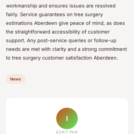
workmanship and ensures issues are resolved
fairly. Service guarantees on tree surgery
estimations Aberdeen give peace of mind, as does
the straightforward accessibility of customer
support. Any post-service queries or follow-up
needs are met with clarity and a strong commitment
to tree surgery customer satisfaction Aberdeen.
News
I
ECRIT PAR