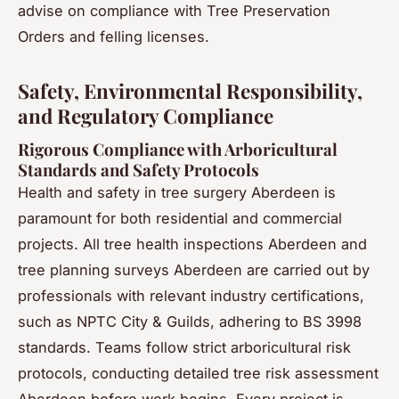
advise on compliance with Tree Preservation
Orders and felling licenses.
Safety, Environmental Responsibility,
and Regulatory Compliance
Rigorous Compliance with Arboricultural
Standards and Safety Protocols
Health and safety in tree surgery Aberdeen is
paramount for both residential and commercial
projects. All tree health inspections Aberdeen and
tree planning surveys Aberdeen are carried out by
professionals with relevant industry certifications,
such as NPTC City & Guilds, adhering to BS 3998
standards. Teams follow strict arboricultural risk
protocols, conducting detailed tree risk assessment