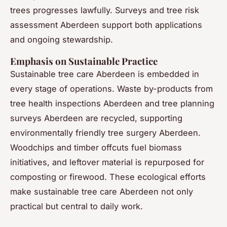
trees progresses lawfully. Surveys and tree risk
assessment Aberdeen support both applications
and ongoing stewardship.
Emphasis on Sustainable Practice
Sustainable tree care Aberdeen is embedded in
every stage of operations. Waste by-products from
tree health inspections Aberdeen and tree planning
surveys Aberdeen are recycled, supporting
environmentally friendly tree surgery Aberdeen.
Woodchips and timber offcuts fuel biomass
initiatives, and leftover material is repurposed for
composting or firewood. These ecological efforts
make sustainable tree care Aberdeen not only
practical but central to daily work.