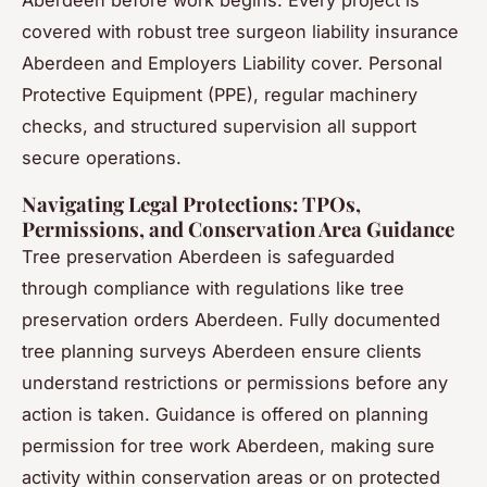
Aberdeen before work begins. Every project is
covered with robust tree surgeon liability insurance
Aberdeen and Employers Liability cover. Personal
Protective Equipment (PPE), regular machinery
checks, and structured supervision all support
secure operations.
Navigating Legal Protections: TPOs,
Permissions, and Conservation Area Guidance
Tree preservation Aberdeen is safeguarded
through compliance with regulations like tree
preservation orders Aberdeen. Fully documented
tree planning surveys Aberdeen ensure clients
understand restrictions or permissions before any
action is taken. Guidance is offered on planning
permission for tree work Aberdeen, making sure
activity within conservation areas or on protected