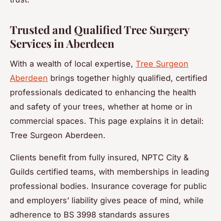
Trusted and Qualified Tree Surgery
Services in Aberdeen
With a wealth of local expertise,
Tree Surgeon
Aberdeen
brings together highly qualified, certified
professionals dedicated to enhancing the health
and safety of your trees, whether at home or in
commercial spaces. This page explains it in detail:
Tree Surgeon Aberdeen.
Clients benefit from fully insured, NPTC City &
Guilds certified teams, with memberships in leading
professional bodies. Insurance coverage for public
and employers’ liability gives peace of mind, while
adherence to BS 3998 standards assures