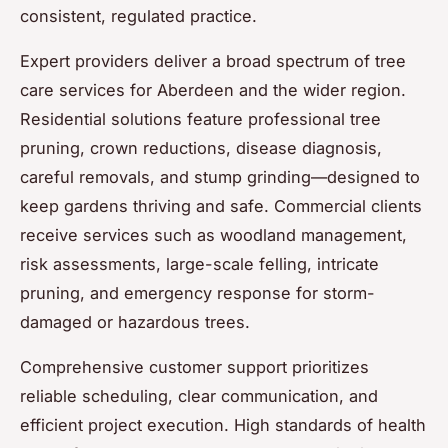
consistent, regulated practice.
Expert providers deliver a broad spectrum of tree
care services for Aberdeen and the wider region.
Residential solutions feature professional tree
pruning, crown reductions, disease diagnosis,
careful removals, and stump grinding—designed to
keep gardens thriving and safe. Commercial clients
receive services such as woodland management,
risk assessments, large-scale felling, intricate
pruning, and emergency response for storm-
damaged or hazardous trees.
Comprehensive customer support prioritizes
reliable scheduling, clear communication, and
efficient project execution. High standards of health