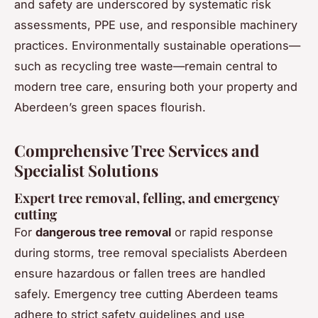
and safety are underscored by systematic risk
assessments, PPE use, and responsible machinery
practices. Environmentally sustainable operations—
such as recycling tree waste—remain central to
modern tree care, ensuring both your property and
Aberdeen’s green spaces flourish.
Comprehensive Tree Services and
Specialist Solutions
Expert tree removal, felling, and emergency
cutting
For
dangerous tree removal
or rapid response
during storms, tree removal specialists Aberdeen
ensure hazardous or fallen trees are handled
safely. Emergency tree cutting Aberdeen teams
adhere to strict safety guidelines and use