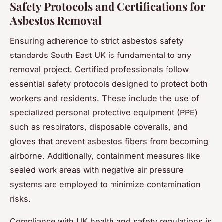
Safety Protocols and Certifications for
Asbestos Removal
Ensuring adherence to strict asbestos safety
standards South East UK is fundamental to any
removal project. Certified professionals follow
essential safety protocols designed to protect both
workers and residents. These include the use of
specialized personal protective equipment (PPE)
such as respirators, disposable coveralls, and
gloves that prevent asbestos fibers from becoming
airborne. Additionally, containment measures like
sealed work areas with negative air pressure
systems are employed to minimize contamination
risks.
Compliance with UK health and safety regulations is