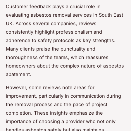
Customer feedback plays a crucial role in
evaluating asbestos removal services in South East
UK. Across several companies, reviews
consistently highlight professionalism and
adherence to safety protocols as key strengths.
Many clients praise the punctuality and
thoroughness of the teams, which reassures
homeowners about the complex nature of asbestos
abatement.
However, some reviews note areas for
improvement, particularly in communication during
the removal process and the pace of project
completion. These insights emphasize the
importance of choosing a provider who not only
handles asbestos safely but also maintains