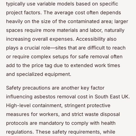
typically use variable models based on specific
project factors. The average cost often depends
heavily on the size of the contaminated area; larger
spaces require more materials and labor, naturally
increasing overall expenses. Accessibility also
plays a crucial role—sites that are difficult to reach
or require complex setups for safe removal often
add to the price tag due to extended work times
and specialized equipment.
Safety precautions are another key factor
influencing asbestos removal cost in South East UK.
High-level containment, stringent protective
measures for workers, and strict waste disposal
protocols are mandatory to comply with health
regulations. These safety requirements, while