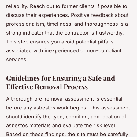
reliability. Reach out to former clients if possible to
discuss their experiences. Positive feedback about
professionalism, timeliness, and thoroughness is a
strong indicator that the contractor is trustworthy.
This step ensures you avoid potential pitfalls
associated with inexperienced or non-compliant
services.
Guidelines for Ensuring a Safe and
Effective Removal Process
A thorough pre-removal assessment is essential
before any asbestos work begins. This assessment
should identify the type, condition, and location of
asbestos materials and evaluate the risk level.
Based on these findings, the site must be carefully