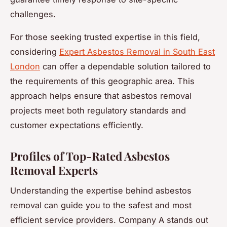
challenges.
For those seeking trusted expertise in this field,
considering
Expert Asbestos Removal in South East
London
can offer a dependable solution tailored to
the requirements of this geographic area. This
approach helps ensure that asbestos removal
projects meet both regulatory standards and
customer expectations efficiently.
Profiles of Top-Rated Asbestos
Removal Experts
Understanding the expertise behind asbestos
removal can guide you to the safest and most
efficient service providers. Company A stands out