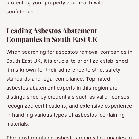
protecting your property and health with
confidence.
Leading Asbestos Abatement
Companies in South East UK
When searching for asbestos removal companies in
South East UK, it is crucial to prioritize established
firms known for their adherence to strict safety
standards and legal compliance. Top-rated
asbestos abatement experts in this region are
distinguished by credentials such as valid licenses,
recognized certifications, and extensive experience
in handling various types of asbestos-containing
materials.
The most reputable asbestos removal companies in