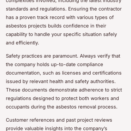
complexities involved, including the latest industry
standards and regulations. Ensuring the contractor
has a proven track record with various types of
asbestos projects builds confidence in their
capability to handle your specific situation safely
and efficiently.
Safety practices are paramount. Always verify that
the company holds up-to-date compliance
documentation, such as licenses and certifications
issued by relevant health and safety authorities.
These documents demonstrate adherence to strict
regulations designed to protect both workers and
occupants during the asbestos removal process.
Customer references and past project reviews
provide valuable insights into the company’s