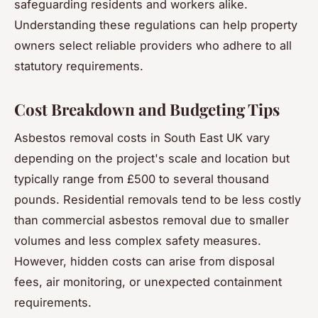
safeguarding residents and workers alike.
Understanding these regulations can help property
owners select reliable providers who adhere to all
statutory requirements.
Cost Breakdown and Budgeting Tips
Asbestos removal costs in South East UK vary
depending on the project's scale and location but
typically range from £500 to several thousand
pounds. Residential removals tend to be less costly
than commercial asbestos removal due to smaller
volumes and less complex safety measures.
However, hidden costs can arise from disposal
fees, air monitoring, or unexpected containment
requirements.