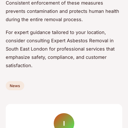
Consistent enforcement of these measures
prevents contamination and protects human health
during the entire removal process.
For expert guidance tailored to your location,
consider consulting Expert Asbestos Removal in
South East London for professional services that
emphasize safety, compliance, and customer
satisfaction.
News
I