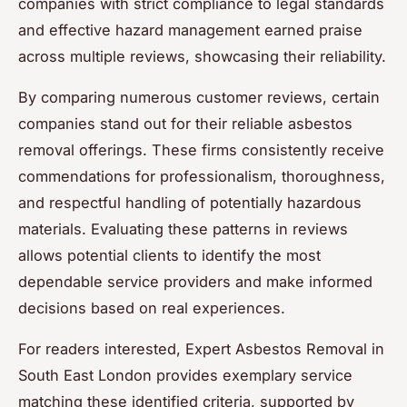
companies with strict compliance to legal standards
and effective hazard management earned praise
across multiple reviews, showcasing their reliability.
By comparing numerous customer reviews, certain
companies stand out for their reliable asbestos
removal offerings. These firms consistently receive
commendations for professionalism, thoroughness,
and respectful handling of potentially hazardous
materials. Evaluating these patterns in reviews
allows potential clients to identify the most
dependable service providers and make informed
decisions based on real experiences.
For readers interested, Expert Asbestos Removal in
South East London provides exemplary service
matching these identified criteria, supported by