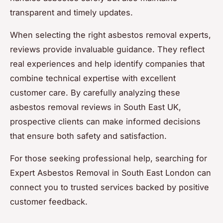
transparent and timely updates.
When selecting the right asbestos removal experts,
reviews provide invaluable guidance. They reflect
real experiences and help identify companies that
combine technical expertise with excellent
customer care. By carefully analyzing these
asbestos removal reviews in South East UK,
prospective clients can make informed decisions
that ensure both safety and satisfaction.
For those seeking professional help, searching for
Expert Asbestos Removal in South East London can
connect you to trusted services backed by positive
customer feedback.