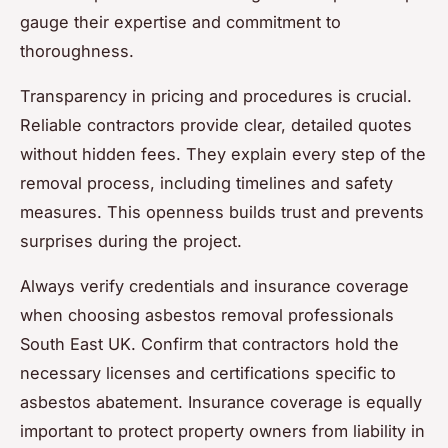
gauge their expertise and commitment to
thoroughness.
Transparency in pricing and procedures is crucial.
Reliable contractors provide clear, detailed quotes
without hidden fees. They explain every step of the
removal process, including timelines and safety
measures. This openness builds trust and prevents
surprises during the project.
Always verify credentials and insurance coverage
when choosing asbestos removal professionals
South East UK. Confirm that contractors hold the
necessary licenses and certifications specific to
asbestos abatement. Insurance coverage is equally
important to protect property owners from liability in