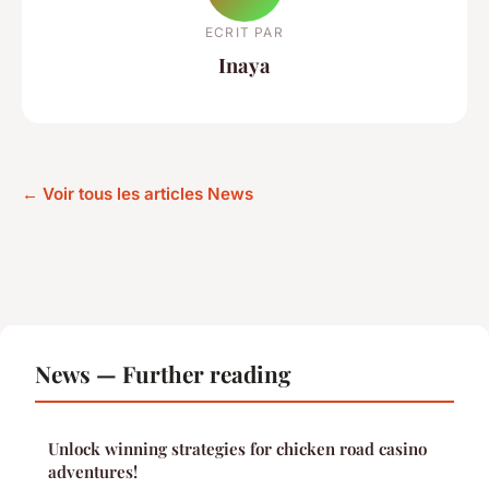
ECRIT PAR
Inaya
← Voir tous les articles News
News — Further reading
Unlock winning strategies for chicken road casino
adventures!