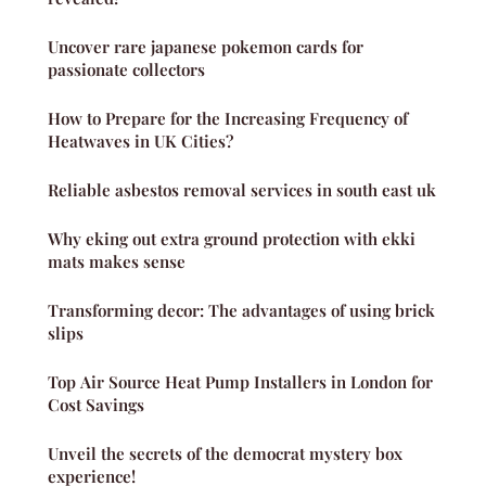
Uncover rare japanese pokemon cards for
passionate collectors
How to Prepare for the Increasing Frequency of
Heatwaves in UK Cities?
Reliable asbestos removal services in south east uk
Why eking out extra ground protection with ekki
mats makes sense
Transforming decor: The advantages of using brick
slips
Top Air Source Heat Pump Installers in London for
Cost Savings
Unveil the secrets of the democrat mystery box
experience!