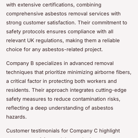
with extensive certifications, combining
comprehensive asbestos removal services with
strong customer satisfaction. Their commitment to
safety protocols ensures compliance with all
relevant UK regulations, making them a reliable
choice for any asbestos-related project.
Company B specializes in advanced removal
techniques that prioritize minimizing airborne fibers,
a critical factor in protecting both workers and
residents. Their approach integrates cutting-edge
safety measures to reduce contamination risks,
reflecting a deep understanding of asbestos
hazards.
Customer testimonials for Company C highlight