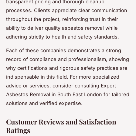
transparent pricing and thorough cleanup
processes. Clients appreciate clear communication
throughout the project, reinforcing trust in their
ability to deliver quality asbestos removal while
adhering strictly to health and safety standards.
Each of these companies demonstrates a strong
record of compliance and professionalism, showing
why certifications and rigorous safety practices are
indispensable in this field. For more specialized
advice or services, consider consulting Expert
Asbestos Removal in South East London for tailored
solutions and verified expertise.
Customer Reviews and Satisfaction
Ratings