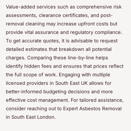
Value-added services such as comprehensive risk
assessments, clearance certificates, and post-
removal cleaning may increase upfront costs but
provide vital assurance and regulatory compliance.
To get accurate quotes, it is advisable to request
detailed estimates that breakdown all potential
charges. Comparing these line-by-line helps
identify hidden fees and ensures that prices reflect
the full scope of work. Engaging with multiple
licensed providers in South East UK allows for
better-informed budgeting decisions and more
effective cost management. For tailored assistance,
consider reaching out to Expert Asbestos Removal
in South East London.