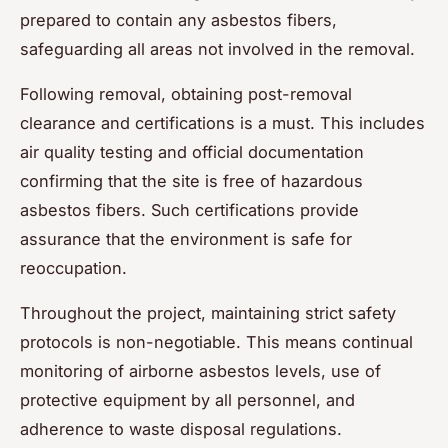
prepared to contain any asbestos fibers,
safeguarding all areas not involved in the removal.
Following removal, obtaining post-removal
clearance and certifications is a must. This includes
air quality testing and official documentation
confirming that the site is free of hazardous
asbestos fibers. Such certifications provide
assurance that the environment is safe for
reoccupation.
Throughout the project, maintaining strict safety
protocols is non-negotiable. This means continual
monitoring of airborne asbestos levels, use of
protective equipment by all personnel, and
adherence to waste disposal regulations.