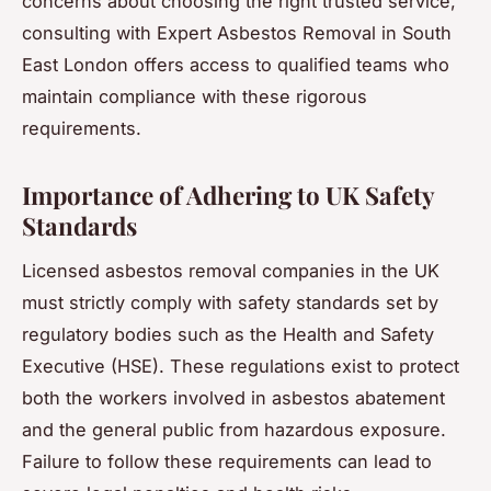
concerns about choosing the right trusted service,
consulting with Expert Asbestos Removal in South
East London offers access to qualified teams who
maintain compliance with these rigorous
requirements.
Importance of Adhering to UK Safety
Standards
Licensed asbestos removal companies in the UK
must strictly comply with safety standards set by
regulatory bodies such as the Health and Safety
Executive (HSE). These regulations exist to protect
both the workers involved in asbestos abatement
and the general public from hazardous exposure.
Failure to follow these requirements can lead to