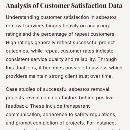
Analysis of Customer Satisfaction Data
Understanding customer satisfaction in asbestos
removal services hinges heavily on analyzing
ratings and the percentage of repeat customers.
High ratings generally reflect successful project
outcomes, while repeat customer rates indicate
consistent service quality and reliability. Through
this dual lens, it becomes possible to assess which
providers maintain strong client trust over time.
Case studies of successful asbestos removal
projects reveal common factors behind positive
feedback. These include transparent
communication, adherence to safety regulations,
and prompt completion of projects. For instance,