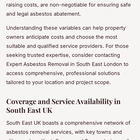
raising costs, are non-negotiable for ensuring safe
and legal asbestos abatement.
Understanding these variables can help property
owners anticipate costs and choose the most
suitable and qualified service providers. For those
seeking trusted expertise, consider contacting
Expert Asbestos Removal in South East London to
access comprehensive, professional solutions
tailored to your location and project scope.
Coverage and Service Availability in
South East UK
South East UK boasts a comprehensive network of
asbestos removal services, with key towns and