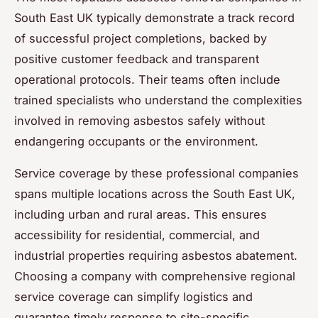
South East UK typically demonstrate a track record
of successful project completions, backed by
positive customer feedback and transparent
operational protocols. Their teams often include
trained specialists who understand the complexities
involved in removing asbestos safely without
endangering occupants or the environment.
Service coverage by these professional companies
spans multiple locations across the South East UK,
including urban and rural areas. This ensures
accessibility for residential, commercial, and
industrial properties requiring asbestos abatement.
Choosing a company with comprehensive regional
service coverage can simplify logistics and
guarantee timely response to site-specific