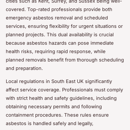
cities such as Kent, Surrey, and Sussex being well-
covered. Top-rated professionals provide both
emergency asbestos removal and scheduled
services, ensuring flexibility for urgent situations or
planned projects. This dual availability is crucial
because asbestos hazards can pose immediate
health risks, requiring rapid response, while
planned removals benefit from thorough scheduling
and preparation.
Local regulations in South East UK significantly
affect service coverage. Professionals must comply
with strict health and safety guidelines, including
obtaining necessary permits and following
containment procedures. These rules ensure
asbestos is handled safely and legally,