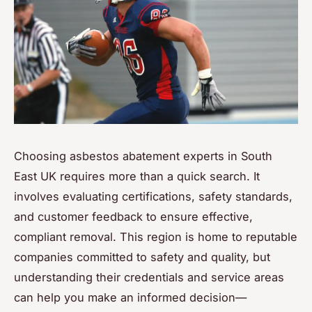
Choosing asbestos abatement experts in South
East UK requires more than a quick search. It
involves evaluating certifications, safety standards,
and customer feedback to ensure effective,
compliant removal. This region is home to reputable
companies committed to safety and quality, but
understanding their credentials and service areas
can help you make an informed decision—