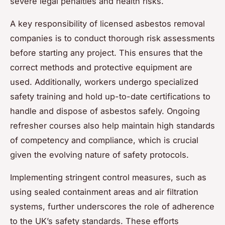
severe legal penalties and health risks.
A key responsibility of licensed asbestos removal
companies is to conduct thorough risk assessments
before starting any project. This ensures that the
correct methods and protective equipment are
used. Additionally, workers undergo specialized
safety training and hold up-to-date certifications to
handle and dispose of asbestos safely. Ongoing
refresher courses also help maintain high standards
of competency and compliance, which is crucial
given the evolving nature of safety protocols.
Implementing stringent control measures, such as
using sealed containment areas and air filtration
systems, further underscores the role of adherence
to the UK’s safety standards. These efforts