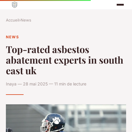
Accueil
›
News
NEWS
Top-rated asbestos
abatement experts in south
east uk
Inaya — 28 mai 2025 — 11 min de lecture