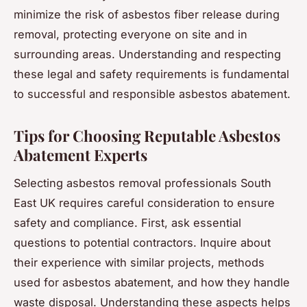
minimize the risk of asbestos fiber release during
removal, protecting everyone on site and in
surrounding areas. Understanding and respecting
these legal and safety requirements is fundamental
to successful and responsible asbestos abatement.
Tips for Choosing Reputable Asbestos
Abatement Experts
Selecting asbestos removal professionals South
East UK requires careful consideration to ensure
safety and compliance. First, ask essential
questions to potential contractors. Inquire about
their experience with similar projects, methods
used for asbestos abatement, and how they handle
waste disposal. Understanding these aspects helps