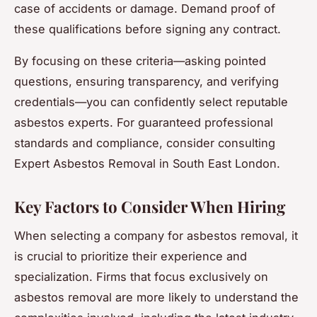
case of accidents or damage. Demand proof of
these qualifications before signing any contract.
By focusing on these criteria—asking pointed
questions, ensuring transparency, and verifying
credentials—you can confidently select reputable
asbestos experts. For guaranteed professional
standards and compliance, consider consulting
Expert Asbestos Removal in South East London.
Key Factors to Consider When Hiring
When selecting a company for asbestos removal, it
is crucial to prioritize their experience and
specialization. Firms that focus exclusively on
asbestos removal are more likely to understand the