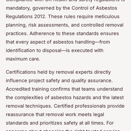
mandatory, governed by the Control of Asbestos
Regulations 2012. These rules require meticulous
planning, risk assessments, and controlled removal
practices. Adherence to these standards ensures
that every aspect of asbestos handling—from
identification to disposal—is executed with
maximum care.
Certifications held by removal experts directly
influence project safety and quality assurance.
Accredited training confirms that teams understand
the complexities of asbestos hazards and the latest
removal techniques. Certified professionals provide
reassurance that removal work meets legal
standards and prioritizes safety at all times. For