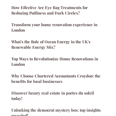
How Effective Are Eye Bag Treatments for
Reducing Puffiness and Dark Circles?
Transform your home renovation experience in
London
What's the Role of Ocean Energy in the UK's
Renewable Energy Mix?
Top Ways to Revolutionize Home Renovations in
London
Why Choose Chartered Accountants Croydon: the
benefits for local businesses
Discover luxury real estate in portes du soleil
today!
Unlocking the democrat mystery box: top insights
revealed!