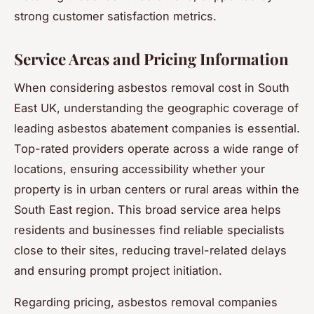
strong customer satisfaction metrics.
Service Areas and Pricing Information
When considering asbestos removal cost in South
East UK, understanding the geographic coverage of
leading asbestos abatement companies is essential.
Top-rated providers operate across a wide range of
locations, ensuring accessibility whether your
property is in urban centers or rural areas within the
South East region. This broad service area helps
residents and businesses find reliable specialists
close to their sites, reducing travel-related delays
and ensuring prompt project initiation.
Regarding pricing, asbestos removal companies