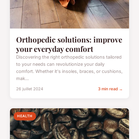
Orthopedic solutions: improve
your everyday comfort
Discovering the right orthopedic solutions tailored
to your needs can revolutionize your daily
comfort. Whether it's insoles, braces, or cushions,
mak...
26 juillet 2024
3 min read →
HEALTH