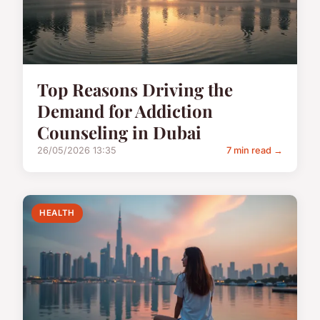
Top Reasons Driving the
Demand for Addiction
Counseling in Dubai
26/05/2026 13:35
7 min read →
HEALTH