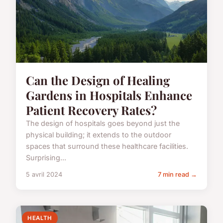
Can the Design of Healing
Gardens in Hospitals Enhance
Patient Recovery Rates?
The design of hospitals goes beyond just the
physical building; it extends to the outdoor
spaces that surround these healthcare facilities.
Surprising...
5 avril 2024
7 min read →
HEALTH