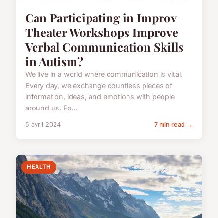
Can Participating in Improv
Theater Workshops Improve
Verbal Communication Skills
in Autism?
We live in a world where communication is vital.
Every day, we exchange countless pieces of
information, ideas, and emotions with people
around us. Fo...
5 avril 2024
7 min read →
HEALTH