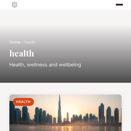
Home
› health
health
Health, wellness and wellbeing
HEALTH