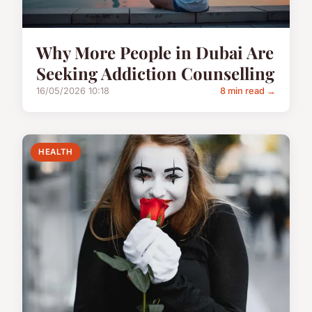
Why More People in Dubai Are
Seeking Addiction Counselling
16/05/2026 10:18
8 min read →
HEALTH