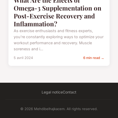
What Are the Effects of
Omega-3 Supplementation on
Post-Exercise Recovery and
Inflammation?
As exercise enthusiasts and fitness experts,
you're constantly exploring ways to optimize your
workout performance and recovery. Muscle
soreness and i...
5 avril 2024
6 min read →
Legal notice
Contact
© 2026 Mehdibelhajkacem. All rights reserved.