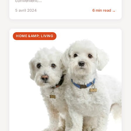
convenienc...
5 avril 2024
6 min read →
HOME &AMP; LIVING