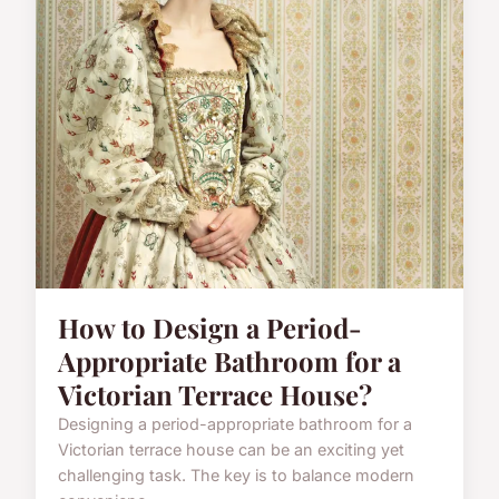
How to Design a Period-
Appropriate Bathroom for a
Victorian Terrace House?
Designing a period-appropriate bathroom for a
Victorian terrace house can be an exciting yet
challenging task. The key is to balance modern