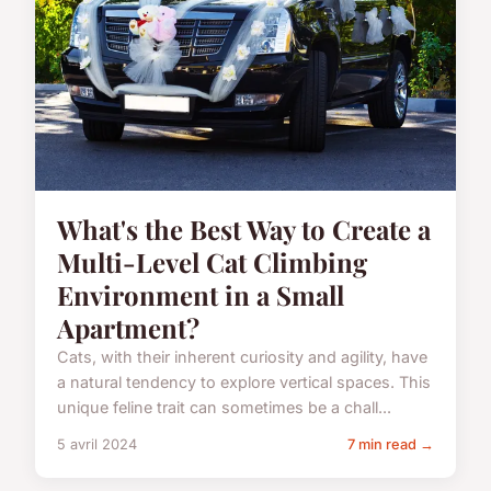
What's the Best Way to Create a
Multi-Level Cat Climbing
Environment in a Small
Apartment?
Cats, with their inherent curiosity and agility, have
a natural tendency to explore vertical spaces. This
unique feline trait can sometimes be a chall...
5 avril 2024
7 min read →