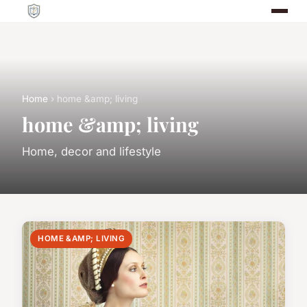
Home
› home &amp; living
home &amp; living
Home, decor and lifestyle
HOME &AMP; LIVING