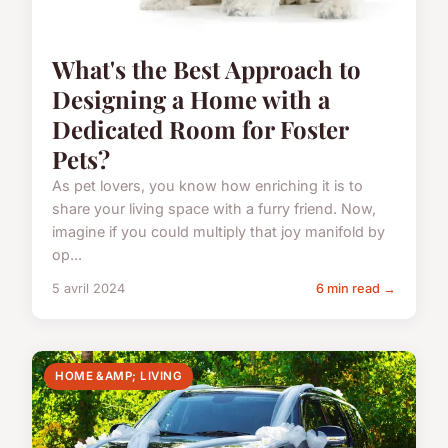
What's the Best Approach to
Designing a Home with a
Dedicated Room for Foster
Pets?
As pet lovers, you know how enriching it is to
share your living space with a furry friend. Now,
imagine if you could multiply that joy manifold by
op...
5 avril 2024
6 min read →
HOME &AMP; LIVING