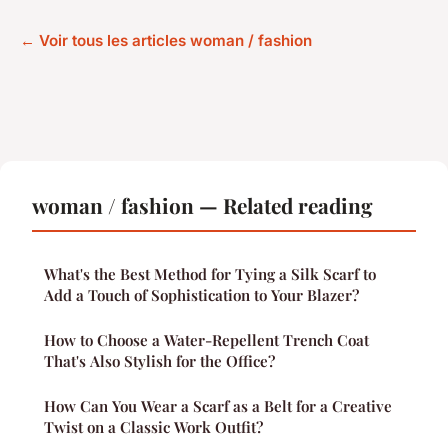
← Voir tous les articles woman / fashion
woman / fashion — Related reading
What's the Best Method for Tying a Silk Scarf to
Add a Touch of Sophistication to Your Blazer?
How to Choose a Water-Repellent Trench Coat
That's Also Stylish for the Office?
How Can You Wear a Scarf as a Belt for a Creative
Twist on a Classic Work Outfit?