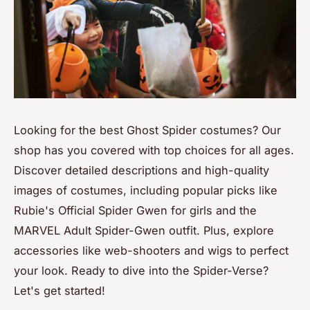
Looking for the best Ghost Spider costumes? Our
shop has you covered with top choices for all ages.
Discover detailed descriptions and high-quality
images of costumes, including popular picks like
Rubie's Official Spider Gwen for girls and the
MARVEL Adult Spider-Gwen outfit. Plus, explore
accessories like web-shooters and wigs to perfect
your look. Ready to dive into the Spider-Verse?
Let's get started!