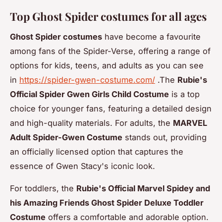
Top Ghost Spider costumes for all ages
Ghost Spider costumes
have become a favourite
among fans of the Spider-Verse, offering a range of
options for kids, teens, and adults as you can see
in
https://spider-gwen-costume.com/
.The
Rubie's
Official Spider Gwen Girls Child Costume
is a top
choice for younger fans, featuring a detailed design
and high-quality materials. For adults, the
MARVEL
Adult Spider-Gwen Costume
stands out, providing
an officially licensed option that captures the
essence of Gwen Stacy's iconic look.
For toddlers, the
Rubie's Official Marvel Spidey and
his Amazing Friends Ghost Spider Deluxe Toddler
Costume
offers a comfortable and adorable option.