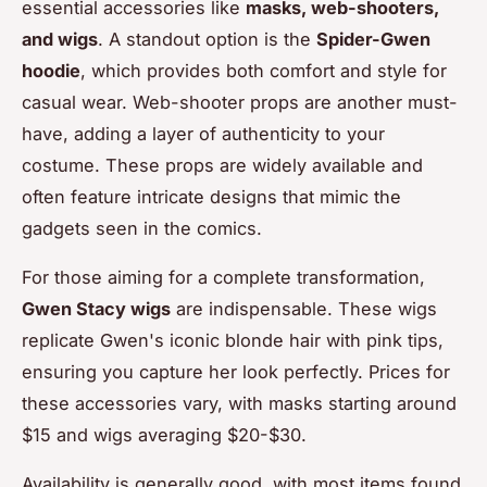
essential accessories like
masks, web-shooters,
and wigs
. A standout option is the
Spider-Gwen
hoodie
, which provides both comfort and style for
casual wear. Web-shooter props are another must-
have, adding a layer of authenticity to your
costume. These props are widely available and
often feature intricate designs that mimic the
gadgets seen in the comics.
For those aiming for a complete transformation,
Gwen Stacy wigs
are indispensable. These wigs
replicate Gwen's iconic blonde hair with pink tips,
ensuring you capture her look perfectly. Prices for
these accessories vary, with masks starting around
$15 and wigs averaging $20-$30.
Availability is generally good, with most items found