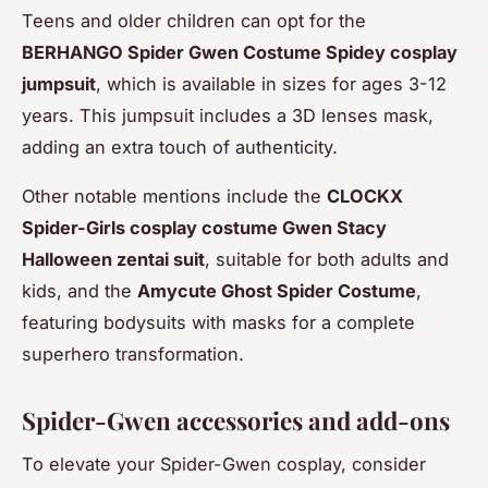
Teens and older children can opt for the
BERHANGO Spider Gwen Costume Spidey cosplay
jumpsuit
, which is available in sizes for ages 3-12
years. This jumpsuit includes a 3D lenses mask,
adding an extra touch of authenticity.
Other notable mentions include the
CLOCKX
Spider-Girls cosplay costume Gwen Stacy
Halloween zentai suit
, suitable for both adults and
kids, and the
Amycute Ghost Spider Costume
,
featuring bodysuits with masks for a complete
superhero transformation.
Spider-Gwen accessories and add-ons
To elevate your Spider-Gwen cosplay, consider