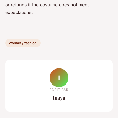
or refunds if the costume does not meet
expectations.
woman / fashion
I
ECRIT PAR
Inaya