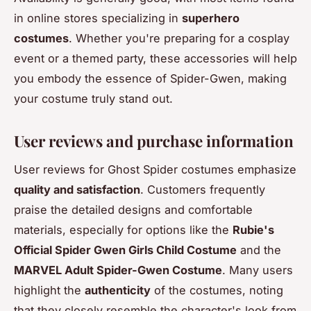
in online stores specializing in
superhero
costumes
. Whether you're preparing for a cosplay
event or a themed party, these accessories will help
you embody the essence of Spider-Gwen, making
your costume truly stand out.
User reviews and purchase information
User reviews for Ghost Spider costumes emphasize
quality and satisfaction
. Customers frequently
praise the detailed designs and comfortable
materials, especially for options like the
Rubie's
Official Spider Gwen Girls Child Costume
and the
MARVEL Adult Spider-Gwen Costume
. Many users
highlight the
authenticity
of the costumes, noting
that they closely resemble the character's look from