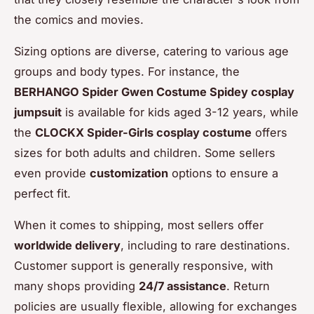
the comics and movies.
Sizing options are diverse, catering to various age
groups and body types. For instance, the
BERHANGO Spider Gwen Costume Spidey cosplay
jumpsuit
is available for kids aged 3-12 years, while
the
CLOCKX Spider-Girls cosplay costume
offers
sizes for both adults and children. Some sellers
even provide
customization
options to ensure a
perfect fit.
When it comes to shipping, most sellers offer
worldwide delivery
, including to rare destinations.
Customer support is generally responsive, with
many shops providing
24/7 assistance
. Return
policies are usually flexible, allowing for exchanges