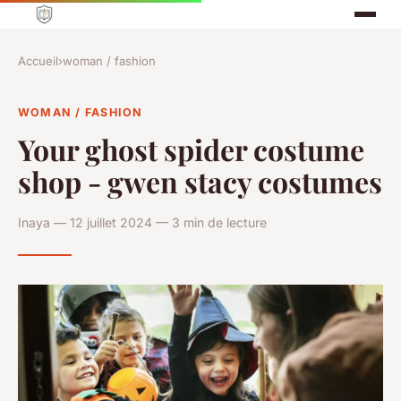
Accueil
›
woman / fashion
WOMAN / FASHION
Your ghost spider costume
shop - gwen stacy costumes
Inaya — 12 juillet 2024 — 3 min de lecture