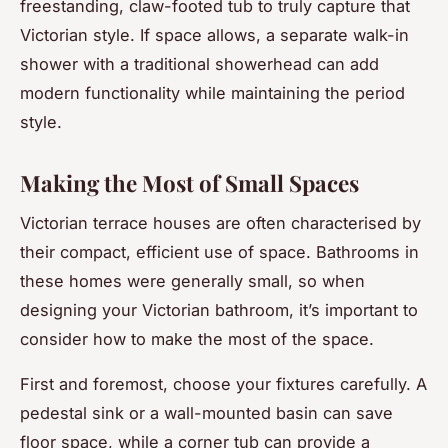
freestanding, claw-footed tub to truly capture that
Victorian style. If space allows, a separate walk-in
shower with a traditional showerhead can add
modern functionality while maintaining the period
style.
Making the Most of Small Spaces
Victorian terrace houses are often characterised by
their compact, efficient use of space. Bathrooms in
these homes were generally small, so when
designing your Victorian bathroom, it’s important to
consider how to make the most of the space.
First and foremost, choose your fixtures carefully. A
pedestal sink or a wall-mounted basin can save
floor space, while a corner tub can provide a