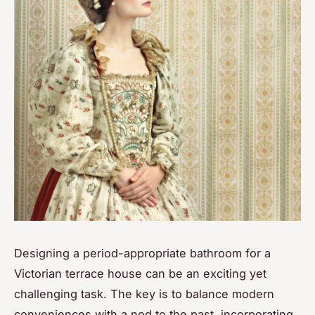
Designing a period-appropriate bathroom for a
Victorian terrace house can be an exciting yet
challenging task. The key is to balance modern
conveniences with a nod to the past, incorporating