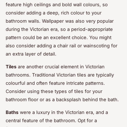
feature high ceilings and bold wall colours, so
consider adding a deep, rich colour to your
bathroom walls. Wallpaper was also very popular
during the Victorian era, so a period-appropriate
pattern could be an excellent choice. You might
also consider adding a chair rail or wainscoting for
an extra layer of detail.
Tiles
are another crucial element in Victorian
bathrooms. Traditional Victorian tiles are typically
colourful and often feature intricate patterns.
Consider using these types of tiles for your
bathroom floor or as a backsplash behind the bath.
Baths
were a luxury in the Victorian era, and a
central feature of the bathroom. Opt for a