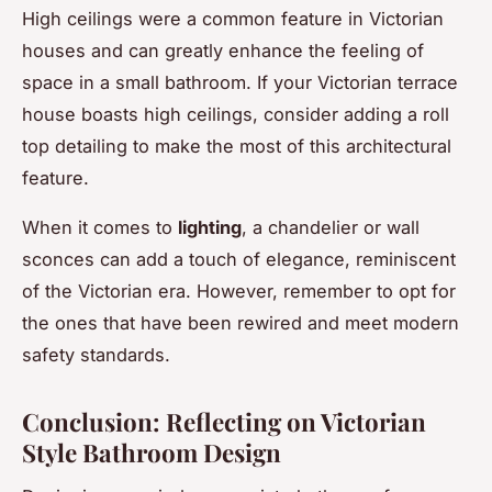
High ceilings were a common feature in Victorian
houses and can greatly enhance the feeling of
space in a small bathroom. If your Victorian terrace
house boasts high ceilings, consider adding a roll
top detailing to make the most of this architectural
feature.
When it comes to
lighting
, a chandelier or wall
sconces can add a touch of elegance, reminiscent
of the Victorian era. However, remember to opt for
the ones that have been rewired and meet modern
safety standards.
Conclusion: Reflecting on Victorian
Style Bathroom Design