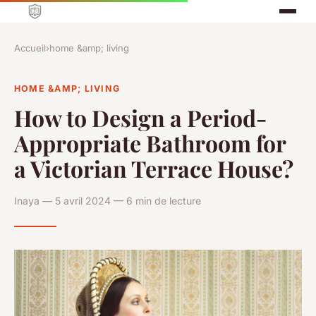
Accueil
›
home &amp; living
HOME &AMP; LIVING
How to Design a Period-
Appropriate Bathroom for
a Victorian Terrace House?
Inaya — 5 avril 2024 — 6 min de lecture