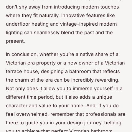
don’t shy away from introducing modern touches
where they fit naturally. Innovative features like
underfloor heating and vintage-inspired modern
lighting can seamlessly blend the past and the
present.
In conclusion, whether you’re a native share of a
Victorian era property or a new owner of a Victorian
terrace house, designing a bathroom that reflects
the charm of the era can be incredibly rewarding.
Not only does it allow you to immerse yourself in a
different time period, but it also adds a unique
character and value to your home. And, if you do
feel overwhelmed, remember that professionals are
there to guide you in your design journey, helping
you to achieve that perfect Victorian bathroom.