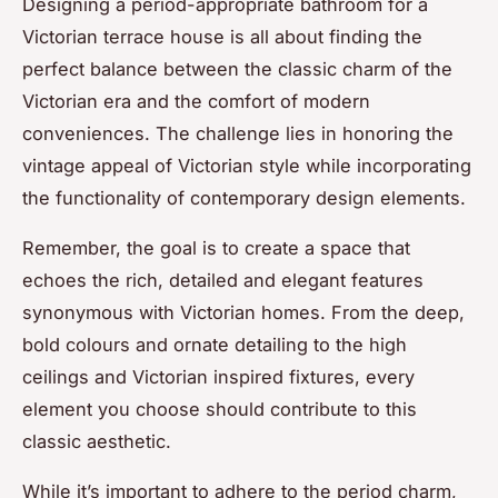
Designing a period-appropriate bathroom for a
Victorian terrace house is all about finding the
perfect balance between the classic charm of the
Victorian era and the comfort of modern
conveniences. The challenge lies in honoring the
vintage appeal of Victorian style while incorporating
the functionality of contemporary design elements.
Remember, the goal is to create a space that
echoes the rich, detailed and elegant features
synonymous with Victorian homes. From the deep,
bold colours and ornate detailing to the high
ceilings and Victorian inspired fixtures, every
element you choose should contribute to this
classic aesthetic.
While it’s important to adhere to the period charm,