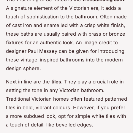
A signature element of the Victorian era, it adds a
touch of sophistication to the bathroom. Often made
of cast iron and enamelled with a crisp white finish,
these baths are usually paired with brass or bronze
fixtures for an authentic look. An
image credit
to
designer Paul Massey can be given for introducing
these vintage-inspired bathrooms into the modern
design sphere.
Next in line are the
tiles
. They play a crucial role in
setting the tone in any Victorian bathroom.
Traditional Victorian homes often featured patterned
tiles in bold, vibrant colours. However, if you prefer
a more subdued look, opt for simple white tiles with
a touch of detail, like bevelled edges.