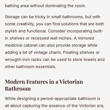
bathing area without dominating the room.
Storage can be tricky in small bathrooms, but with
some creativity, you can find solutions that are both
stylish and functional. Consider incorporating built-
in shelves or recessed wall niches. A mirrored
medicine cabinet can also provide storage while
adding a bit of vintage charm. Floating shelves or
wrought-iron racks can be used to store towels and
other bathroom essentials.
Modern Features in a Victorian
Bathroom
While designing a period-appropriate bathroom is
all about capturing the essence of the Victorian era,