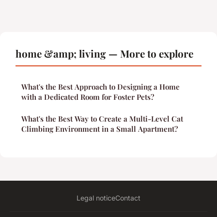
home &amp; living — More to explore
What's the Best Approach to Designing a Home
with a Dedicated Room for Foster Pets?
What's the Best Way to Create a Multi-Level Cat
Climbing Environment in a Small Apartment?
Legal notice
Contact