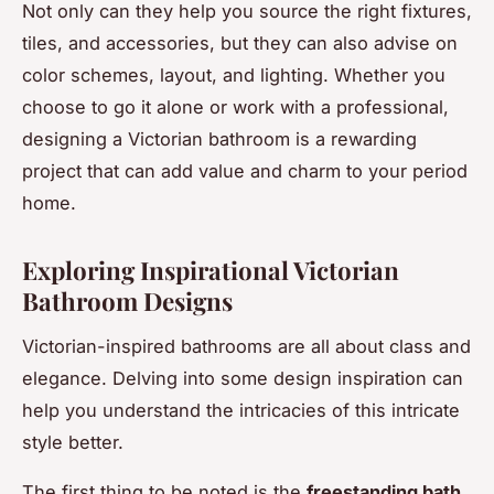
Not only can they help you source the right fixtures,
tiles, and accessories, but they can also advise on
color schemes, layout, and lighting. Whether you
choose to go it alone or work with a professional,
designing a Victorian bathroom is a rewarding
project that can add value and charm to your period
home.
Exploring Inspirational Victorian
Bathroom Designs
Victorian-inspired bathrooms are all about class and
elegance. Delving into some design inspiration can
help you understand the intricacies of this intricate
style better.
The first thing to be noted is the
freestanding bath
.