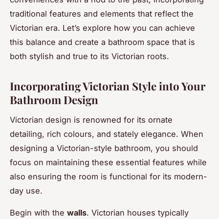
traditional features and elements that reflect the
Victorian era. Let’s explore how you can achieve
this balance and create a bathroom space that is
both stylish and true to its Victorian roots.
Incorporating Victorian Style into Your
Bathroom Design
Victorian design is renowned for its ornate
detailing, rich colours, and stately elegance. When
designing a Victorian-style bathroom, you should
focus on maintaining these essential features while
also ensuring the room is functional for its modern-
day use.
Begin with the
walls
. Victorian houses typically