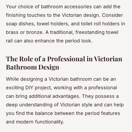
Your choice of bathroom accessories can add the
finishing touches to the Victorian design. Consider
soap dishes, towel holders, and toilet roll holders in
brass or bronze. A traditional, freestanding towel
rail can also enhance the period look.
The Role of a Professional in Victorian
Bathroom Design
While designing a Victorian bathroom can be an
exciting DIY project, working with a professional
can bring additional advantages. They possess a
deep understanding of Victorian style and can help
you find the balance between the period features
and modern functionality.