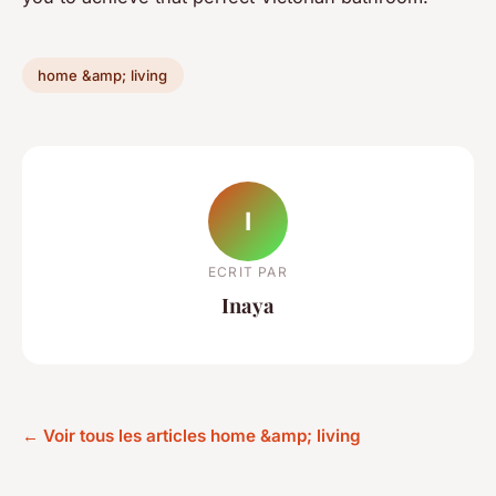
home &amp; living
I
ECRIT PAR
Inaya
← Voir tous les articles home &amp; living