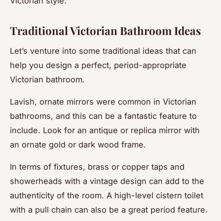
Victorian style.
Traditional Victorian Bathroom Ideas
Let’s venture into some traditional ideas that can
help you design a perfect, period-appropriate
Victorian bathroom.
Lavish, ornate mirrors were common in Victorian
bathrooms, and this can be a fantastic feature to
include. Look for an antique or replica mirror with
an ornate gold or dark wood frame.
In terms of fixtures, brass or copper taps and
showerheads with a vintage design can add to the
authenticity of the room. A high-level cistern toilet
with a pull chain can also be a great period feature.