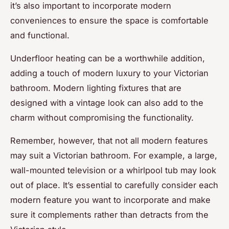
it’s also important to incorporate modern
conveniences to ensure the space is comfortable
and functional.
Underfloor heating can be a worthwhile addition,
adding a touch of modern luxury to your Victorian
bathroom. Modern lighting fixtures that are
designed with a vintage look can also add to the
charm without compromising the functionality.
Remember, however, that not all modern features
may suit a Victorian bathroom. For example, a large,
wall-mounted television or a whirlpool tub may look
out of place. It’s essential to carefully consider each
modern feature you want to incorporate and make
sure it complements rather than detracts from the