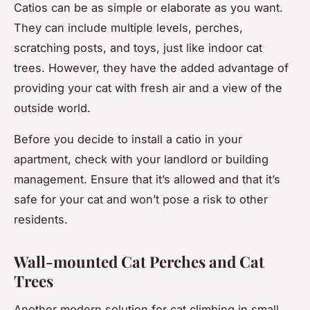
Catios can be as simple or elaborate as you want.
They can include multiple levels, perches,
scratching posts, and toys, just like indoor cat
trees. However, they have the added advantage of
providing your cat with fresh air and a view of the
outside world.
Before you decide to install a catio in your
apartment, check with your landlord or building
management. Ensure that it’s allowed and that it’s
safe for your cat and won’t pose a risk to other
residents.
Wall-mounted Cat Perches and Cat
Trees
Another modern solution for cat climbing in small