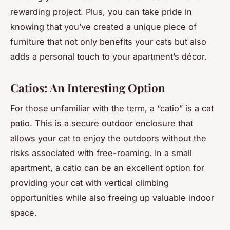
rewarding project. Plus, you can take pride in
knowing that you’ve created a unique piece of
furniture that not only benefits your cats but also
adds a personal touch to your apartment’s décor.
Catios: An Interesting Option
For those unfamiliar with the term, a “catio” is a cat
patio. This is a secure outdoor enclosure that
allows your cat to enjoy the outdoors without the
risks associated with free-roaming. In a small
apartment, a catio can be an excellent option for
providing your cat with vertical climbing
opportunities while also freeing up valuable indoor
space.