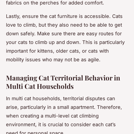
fabrics on the perches for added comfort.
Lastly, ensure the cat furniture is accessible. Cats
love to climb, but they also need to be able to get
down safely. Make sure there are easy routes for
your cats to climb up and down. This is particularly
important for kittens, older cats, or cats with
mobility issues who may not be as agile.
Managing Cat Territorial Behavior in
Multi Cat Households
In multi cat households, territorial disputes can
arise, particularly in a small apartment. Therefore,
when creating a multi-level cat climbing
environment, it is crucial to consider each cat’s
need for personal space.