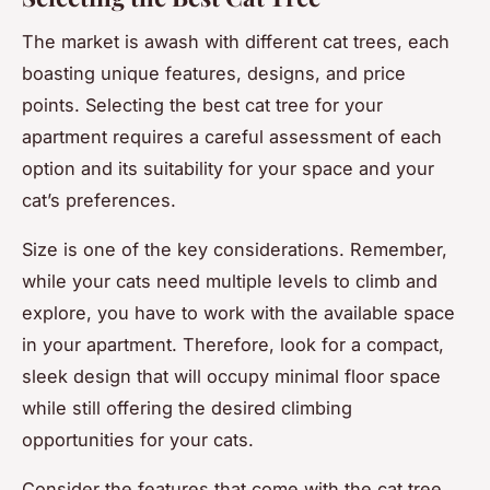
The market is awash with different cat trees, each
boasting unique features, designs, and price
points. Selecting the best cat tree for your
apartment requires a careful assessment of each
option and its suitability for your space and your
cat’s preferences.
Size is one of the key considerations. Remember,
while your cats need multiple levels to climb and
explore, you have to work with the available space
in your apartment. Therefore, look for a compact,
sleek design that will occupy minimal floor space
while still offering the desired climbing
opportunities for your cats.
Consider the features that come with the cat tree.