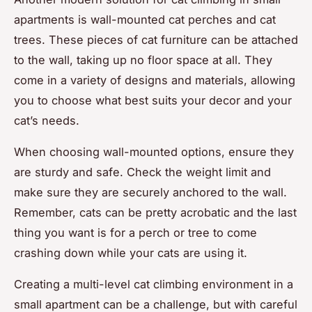
apartments is wall-mounted cat perches and cat
trees. These pieces of cat furniture can be attached
to the wall, taking up no floor space at all. They
come in a variety of designs and materials, allowing
you to choose what best suits your decor and your
cat’s needs.
When choosing wall-mounted options, ensure they
are sturdy and safe. Check the weight limit and
make sure they are securely anchored to the wall.
Remember, cats can be pretty acrobatic and the last
thing you want is for a perch or tree to come
crashing down while your cats are using it.
Creating a multi-level cat climbing environment in a
small apartment can be a challenge, but with careful