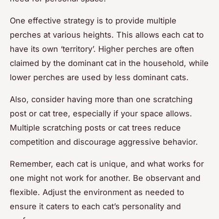
One effective strategy is to provide multiple
perches at various heights. This allows each cat to
have its own ‘territory’. Higher perches are often
claimed by the dominant cat in the household, while
lower perches are used by less dominant cats.
Also, consider having more than one scratching
post or cat tree, especially if your space allows.
Multiple scratching posts or cat trees reduce
competition and discourage aggressive behavior.
Remember, each cat is unique, and what works for
one might not work for another. Be observant and
flexible. Adjust the environment as needed to
ensure it caters to each cat’s personality and