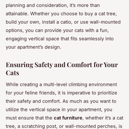
planning and consideration, it’s more than
attainable. Whether you choose to buy a cat tree,
build your own, install a catio, or use wall-mounted
options, you can provide your cats with a fun,
engaging vertical space that fits seamlessly into
your apartment’s design.
Ensuring Safety and Comfort for Your
Cats
While creating a multi-level climbing environment
for your feline friends, it is imperative to prioritize
their safety and comfort. As much as you want to
utilize the vertical space in your apartment, you
must ensure that the
cat furniture
, whether it’s a cat
tree, a scratching post, or wall-mounted perches, is