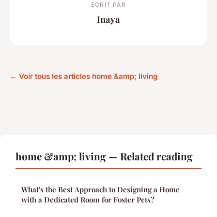
ECRIT PAR
Inaya
← Voir tous les articles home &amp; living
home &amp; living — Related reading
What's the Best Approach to Designing a Home
with a Dedicated Room for Foster Pets?