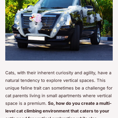
Cats, with their inherent curiosity and agility, have a
natural tendency to explore vertical spaces. This
unique feline trait can sometimes be a challenge for
cat parents living in small apartments where vertical
space is a premium.
So, how do you create a multi-
level cat climbing environment that caters to your