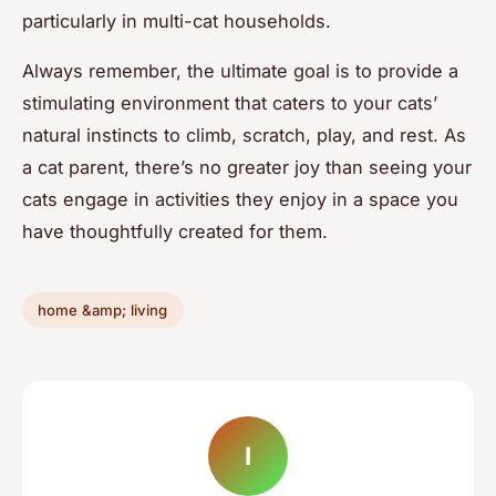
particularly in multi-cat households.
Always remember, the ultimate goal is to provide a
stimulating environment that caters to your cats’
natural instincts to climb, scratch, play, and rest. As
a cat parent, there’s no greater joy than seeing your
cats engage in activities they enjoy in a space you
have thoughtfully created for them.
home &amp; living
I