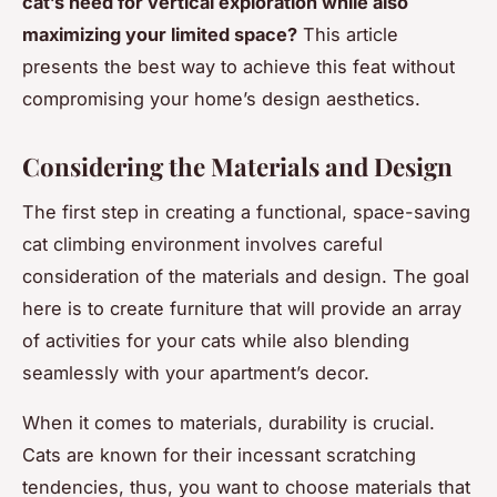
cat’s need for vertical exploration while also
maximizing your limited space?
This article
presents the best way to achieve this feat without
compromising your home’s design aesthetics.
Considering the Materials and Design
The first step in creating a functional, space-saving
cat climbing environment involves careful
consideration of the materials and design. The goal
here is to create furniture that will provide an array
of activities for your cats while also blending
seamlessly with your apartment’s decor.
When it comes to materials, durability is crucial.
Cats are known for their incessant scratching
tendencies, thus, you want to choose materials that