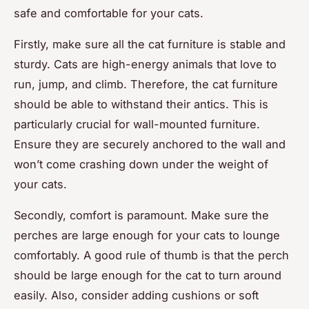
safe and comfortable for your cats.
Firstly, make sure all the cat furniture is stable and
sturdy. Cats are high-energy animals that love to
run, jump, and climb. Therefore, the cat furniture
should be able to withstand their antics. This is
particularly crucial for wall-mounted furniture.
Ensure they are securely anchored to the wall and
won’t come crashing down under the weight of
your cats.
Secondly, comfort is paramount. Make sure the
perches are large enough for your cats to lounge
comfortably. A good rule of thumb is that the perch
should be large enough for the cat to turn around
easily. Also, consider adding cushions or soft