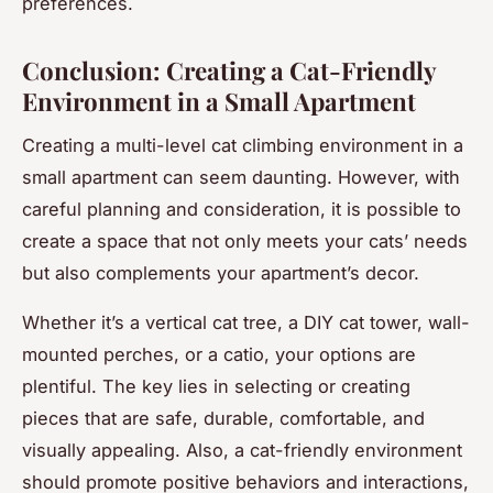
preferences.
Conclusion: Creating a Cat-Friendly
Environment in a Small Apartment
Creating a multi-level cat climbing environment in a
small apartment can seem daunting. However, with
careful planning and consideration, it is possible to
create a space that not only meets your cats’ needs
but also complements your apartment’s decor.
Whether it’s a vertical cat tree, a DIY cat tower, wall-
mounted perches, or a catio, your options are
plentiful. The key lies in selecting or creating
pieces that are safe, durable, comfortable, and
visually appealing. Also, a cat-friendly environment
should promote positive behaviors and interactions,