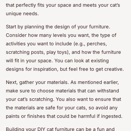
that perfectly fits your space and meets your cat’s
unique needs.
Start by planning the design of your furniture.
Consider how many levels you want, the type of
activities you want to include (e.g., perches,
scratching posts, play toys), and how the furniture
will fit in your space. You can look at existing
designs for inspiration, but feel free to get creative.
Next, gather your materials. As mentioned earlier,
make sure to choose materials that can withstand
your cat’s scratching. You also want to ensure that
the materials are safe for your cats, so avoid any
paints or finishes that could be harmful if ingested.
Building your DIY cat furniture can be a fun and