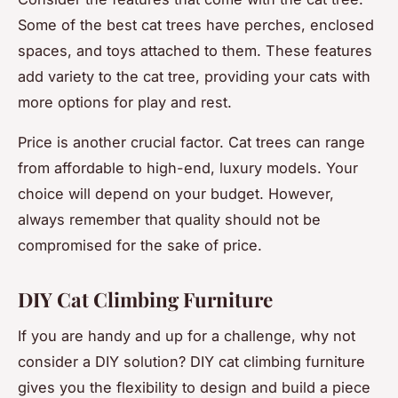
Some of the best cat trees have perches, enclosed
spaces, and toys attached to them. These features
add variety to the cat tree, providing your cats with
more options for play and rest.
Price is another crucial factor. Cat trees can range
from affordable to high-end, luxury models. Your
choice will depend on your budget. However,
always remember that quality should not be
compromised for the sake of price.
DIY Cat Climbing Furniture
If you are handy and up for a challenge, why not
consider a DIY solution? DIY cat climbing furniture
gives you the flexibility to design and build a piece