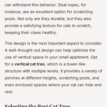
can withstand this behavior. Sisal ropes, for
instance, are an excellent option for scratching
posts. Not only are they durable, but they also
provide a satisfying texture for cats to scratch,
keeping their claws healthy.
The design is the next important aspect to consider.
A well-thought-out design can help optimize the
use of vertical space in your small apartment. Opt
for a
vertical cat tree
, which is a tower-like
structure with multiple levels. It provides a variety of
perches at different heights, scratching posts, and
even enclosed spaces where your cat can hide and
rest.
Selecting the Best Cat Tree