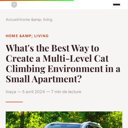
Accueil
›
home &amp; living
HOME &AMP; LIVING
What's the Best Way to
Create a Multi-Level Cat
Climbing Environment in a
Small Apartment?
Inaya — 5 avril 2024 — 7 min de lecture